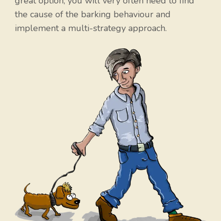
great option, you will very often need to find
the cause of the barking behaviour and
implement a multi-strategy approach.