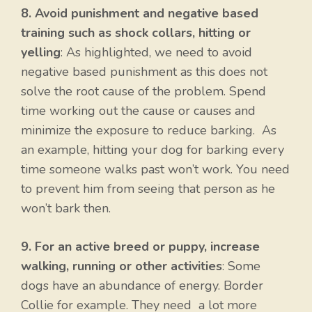
8. Avoid punishment and negative based
training such as shock collars, hitting or
yelling
: As highlighted, we need to avoid
negative based punishment as this does not
solve the root cause of the problem. Spend
time working out the cause or causes and
minimize the exposure to reduce barking. As
an example, hitting your dog for barking every
time someone walks past won’t work. You need
to prevent him from seeing that person as he
won’t bark then.
9. For an active breed or puppy, increase
walking, running or other activities
: Some
dogs have an abundance of energy. Border
Collie for example. They need a lot more