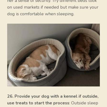
her a sense of security. Try different beds look
on used markets if needed but make sure your
dog is comfortable when sleeping.
Item added to cart.
26. Provide your dog with a kennel if outside,
Checkout
0 items -
$
0.00
use treats to start the process
: Outside sleep