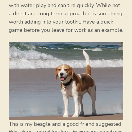
with water play and can tire quickly. While not
a direct and long term approach, it is something
worth adding into your toolkit. Have a quick
game before you leave for work as an example.
This is my beagle and a good friend suggested