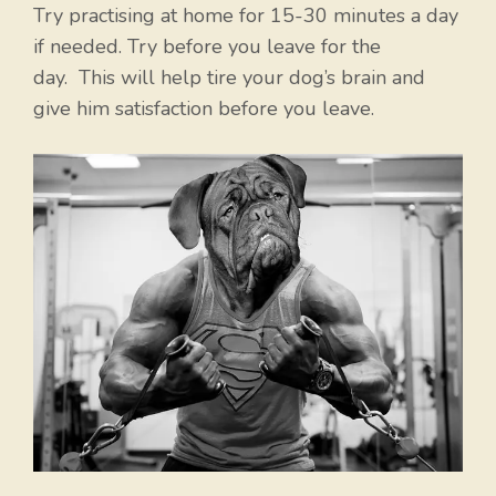
Try practising at home for 15-30 minutes a day
if needed. Try before you leave for the
day. This will help tire your dog’s brain and
give him satisfaction before you leave.