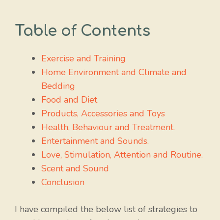
Table of Contents
Exercise and Training
Home Environment and Climate and
Bedding
Food and Diet
Products, Accessories and Toys
Health, Behaviour and Treatment.
Entertainment and Sounds.
Love, Stimulation, Attention and Routine.
Scent and Sound
Conclusion
I have compiled the below list of strategies to