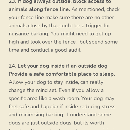
23. If dog always outside, block access to
animals along fence line.
As mentioned, check
your fence line make sure there are no other
animals close by that could be a trigger for
nuisance barking. You might need to get up
high and look over the fence, but spend some
time and conduct a good audit.
24. Let your dog inside if an outside dog.
Provide a safe comfortable place to sleep.
Allow your dog to stay inside, can really
change the mind set. Even if you allow a
specific area like a wash room. Your dog may
feel safe and happier if inside reducing stress
and minimising barking. I understand some
dogs are just outside dogs, but its worth