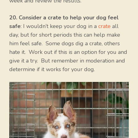
week and review the results.
20. Consider a crate to help your dog feel
safe
: I wouldn’t keep your dog in a
crate
all
day, but for short periods this can help make
him feel safe. Some dogs dig a crate, others
hate it. Work out if this is an option for you and
give it a try. But remember in moderation and
determine if it works for your dog.