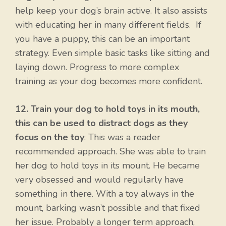
help keep your dog’s brain active. It also assists
with educating her in many different fields. If
you have a puppy, this can be an important
strategy. Even simple basic tasks like sitting and
laying down. Progress to more complex
training as your dog becomes more confident.
12. Train your dog to hold toys in its mouth,
this can be used to distract dogs as they
focus on the toy
: This was a reader
recommended approach. She was able to train
her dog to hold toys in its mount. He became
very obsessed and would regularly have
something in there. With a toy always in the
mount, barking wasn’t possible and that fixed
her issue. Probably a longer term approach,