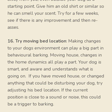
starting point. Give him an old shirt or similar so
he can smell your scent. Try for a few weeks,
see if there is any improvement and then re-
asses.
16. Try moving bed location
: Making changes
to your dogs environment can play a big part in
behavioural barking. Moving house, changes in
the home dynamics all play a part. Your dog is
smart, and aware and understands what is
going on. If you have moved house, or changed
anything that could be disturbing your dog, try
adjusting his bed location. If the current
position is close to a sound or noise, this could
be a trigger to barking.