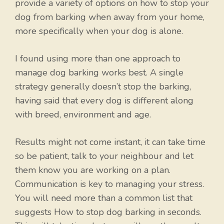
provide a variety of options on how to stop your
dog from barking when away from your home,
more specifically when your dog is alone.
I found using more than one approach to
manage dog barking works best. A single
strategy generally doesn’t stop the barking,
having said that every dog is different along
with breed, environment and age.
Results might not come instant, it can take time
so be patient, talk to your neighbour and let
them know you are working on a plan.
Communication is key to managing your stress.
You will need more than a common list that
suggests How to stop dog barking in seconds.