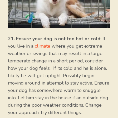
21. Ensure your dog is not too hot or cold
: If
you live in a
climate
where you get extreme
weather or swings that may result in a large
temperate change in a short period, consider
how your dog feels. If its cold and he is alone,
likely he will get uptight. Possibly begin
moving around in attempt to stay active. Ensure
your dog has somewhere warm to snuggle
into. Let him stay in the house if an outside dog
during the poor weather conditions. Change
your approach, try different things.