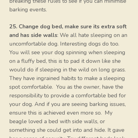
breaking these rules to see if you can minimise
barking events.
25. Change dog bed, make sure its extra soft
and has side walls
: We all hate sleeping on an
uncomfortable dog. Interesting dogs do too.
You will see your dog spinning when sleeping
on a fluffy bed, this is to pad it down like she
would do if sleeping in the wild on long grass.
They have ingrained habits to make a sleeping
spot comfortable. You as the owner, have the
responsibility to provide a comfortable bed for
your dog. And if you are seeing barking issues,
ensure this is achieved even more so. My
beagle loved a bed with side walls, or
something she could get into and hide. It gave