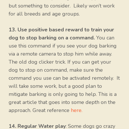
but something to consider. Likely won’t work
for all breeds and age groups.
13. Use positive based reward to train your
dog to stop barking on a command.
You can
use this command if you see your dog barking
via a remote camera to stop him while away.
The old dog clicker trick. If you can get your
dog to stop on command, make sure the
command you use can be activated remotely. It
will take some work, but a good plan to
mitigate barking is only going to help. This is a
great article that goes into some depth on the
approach. Great reference
here.
14. Regular Water play
: Some dogs go crazy