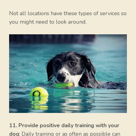
Not all locations have these types of services so
you might need to look around.
11. Provide positive daily training with your
dog
: Daily training or as often as possible can