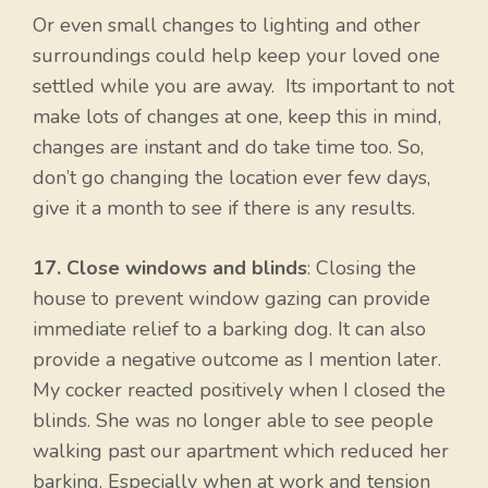
Or even small changes to lighting and other
surroundings could help keep your loved one
settled while you are away. Its important to not
make lots of changes at one, keep this in mind,
changes are instant and do take time too. So,
don’t go changing the location ever few days,
give it a month to see if there is any results.
17. Close windows and blinds
: Closing the
house to prevent window gazing can provide
immediate relief to a barking dog. It can also
provide a negative outcome as I mention later.
My cocker reacted positively when I closed the
blinds. She was no longer able to see people
walking past our apartment which reduced her
barking. Especially when at work and tension