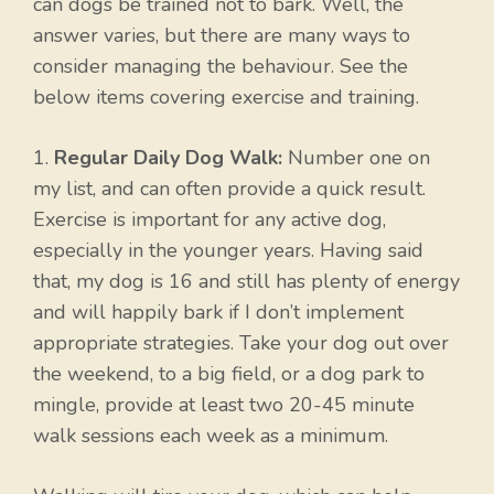
can dogs be trained not to bark. Well, the
answer varies, but there are many ways to
consider managing the behaviour. See the
below items covering exercise and training.
1.
Regular Daily Dog Walk:
Number one on
my list, and can often provide a quick result.
Exercise is important for any active dog,
especially in the younger years. Having said
that, my dog is 16 and still has plenty of energy
and will happily bark if I don’t implement
appropriate strategies. Take your dog out over
the weekend, to a big field, or a dog park to
mingle, provide at least two 20-45 minute
walk sessions each week as a minimum.