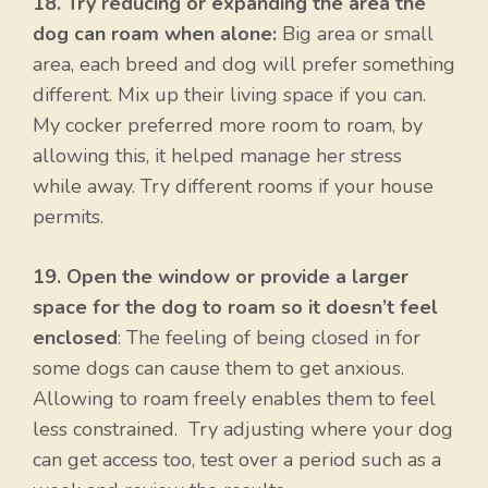
18. Try reducing or expanding the area the
dog can roam when alone:
Big area or small
area, each breed and dog will prefer something
different. Mix up their living space if you can.
My cocker preferred more room to roam, by
allowing this, it helped manage her stress
while away. Try different rooms if your house
permits.
19. Open the window or provide a larger
space for the dog to roam so it doesn’t feel
enclosed
: The feeling of being closed in for
some dogs can cause them to get anxious.
Allowing to roam freely enables them to feel
less constrained. Try adjusting where your dog
can get access too, test over a period such as a