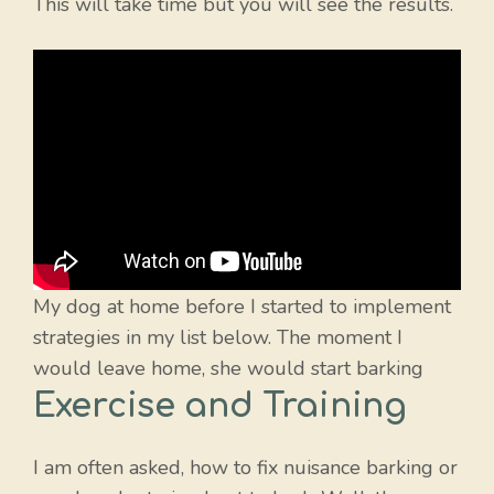
This will take time but you will see the results.
My dog at home before I started to implement
strategies in my list below. The moment I
would leave home, she would start barking
Exercise and Training
I am often asked, how to fix nuisance barking or