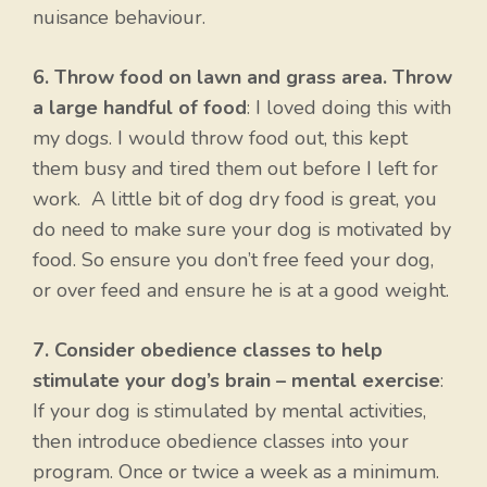
nuisance behaviour.
6. Throw food on lawn and grass area. Throw
a large handful of food
: I loved doing this with
my dogs. I would throw food out, this kept
them busy and tired them out before I left for
work. A little bit of dog dry food is great, you
do need to make sure your dog is motivated by
food. So ensure you don’t free feed your dog,
or over feed and ensure he is at a good weight.
7. Consider obedience classes to help
stimulate your dog’s brain – mental exercise
:
If your dog is stimulated by mental activities,
then introduce obedience classes into your
program. Once or twice a week as a minimum.