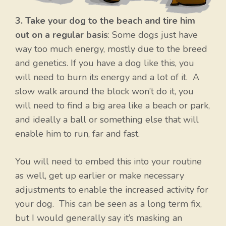
3. Take your dog to the beach and tire him
out on a regular basis
: Some dogs just have
way too much energy, mostly due to the breed
and genetics. If you have a dog like this, you
will need to burn its energy and a lot of it. A
slow walk around the block won’t do it, you
will need to find a big area like a beach or park,
and ideally a ball or something else that will
enable him to run, far and fast.
You will need to embed this into your routine
as well, get up earlier or make necessary
adjustments to enable the increased activity for
your dog. This can be seen as a long term fix,
but I would generally say it’s masking an