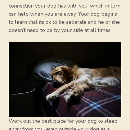
connection your dog has with you, which in turn
can help when you are away. Your dog begins
to learn that its ok to be separate and he or she
doesn’t need to be by your side at all times.
Work out the best place for your dog to sleep
away from you, even outside your dog as a