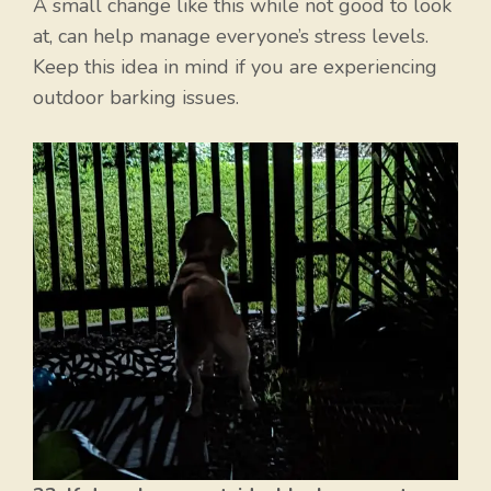
A small change like this while not good to look
at, can help manage everyone’s stress levels.
Keep this idea in mind if you are experiencing
outdoor barking issues.