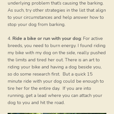
underlying problem that’s causing the barking.
As such, try other strategies in the list that align
to your circumstances and help answer how to
stop your dog from barking.
4.
Ride a bike or run with your dog
: For active
breeds, you need to burn energy. I found riding
my bike with my dog on the side, really pushed
the limits and tired her out. There is an art to
riding your bike and having a dog beside you,
so do some research first. But a quick 15
minute ride with your dog could be enough to
tire her for the entire day. If you are into
running, get a lead where you can attach your
dog to you and hit the road.