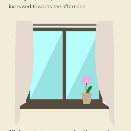
increased towards the afternoon.