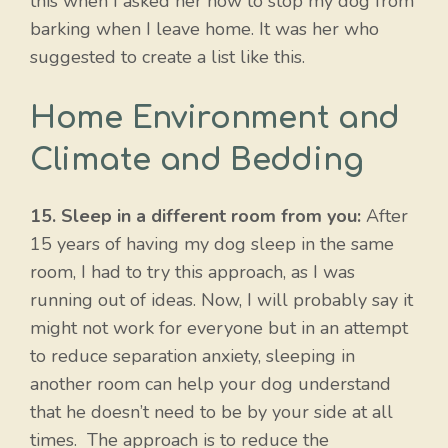
this when I asked her how to stop my dog from
barking when I leave home. It was her who
suggested to create a list like this.
Home Environment and
Climate and Bedding
15. Sleep in a different room from you:
After
15 years of having my dog sleep in the same
room, I had to try this approach, as I was
running out of ideas. Now, I will probably say it
might not work for everyone but in an attempt
to reduce separation anxiety, sleeping in
another room can help your dog understand
that he doesn’t need to be by your side at all
times. The approach is to reduce the