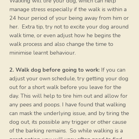
Walking will tire your dog, which can help
manage stress especially if the walk is within a
24 hour period of your being away from him or
her. Extra tip, try not to excite your dog around
walk time, or even adjust how he begins the
walk process and also change the time to
minimise learnt behaviour.
2. Walk dog before going to work:
If you can
adjust your own schedule, try getting your dog
out for a short walk before you leave for the
day. This will help to tire him out and allow for
any pees and poops. I have found that walking
can mask the underlying issue, and by tiring the
dog out, its possible any trigger or other cause
of the barking remains. So while walking is a