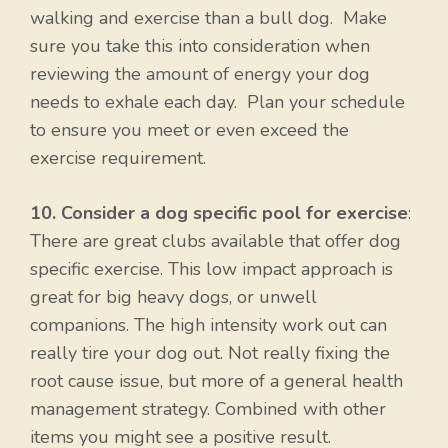
walking and exercise than a bull dog. Make
sure you take this into consideration when
reviewing the amount of energy your dog
needs to exhale each day. Plan your schedule
to ensure you meet or even exceed the
exercise requirement.
10. Consider a dog specific pool for exercise
:
There are great clubs available that offer dog
specific exercise. This low impact approach is
great for big heavy dogs, or unwell
companions. The high intensity work out can
really tire your dog out. Not really fixing the
root cause issue, but more of a general health
management strategy. Combined with other
items you might see a positive result.