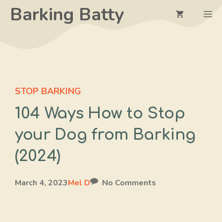
Skip
Barking Batty
M
to
content
STOP BARKING
104 Ways How to Stop
your Dog from Barking
(2024)
March 4, 2023
Mel D
No Comments