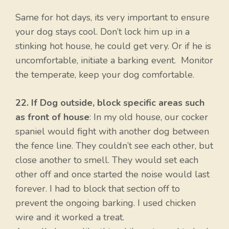
Same for hot days, its very important to ensure
your dog stays cool. Don’t lock him up in a
stinking hot house, he could get very. Or if he is
uncomfortable, initiate a barking event. Monitor
the temperate, keep your dog comfortable.
22. If Dog outside, block specific areas such
as front of house
: In my old house, our cocker
spaniel would fight with another dog between
the fence line. They couldn’t see each other, but
close another to smell. They would set each
other off and once started the noise would last
forever. I had to block that section off to
prevent the ongoing barking. I used chicken
wire and it worked a treat.