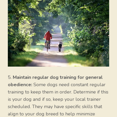
5.
Maintain regular dog training for general
obedience:
Some dogs need constant regular
training to keep them in order. Determine if this
is your dog and if so, keep your local trainer
scheduled. They may have specific skills that
align to your dog breed to help minimize