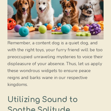
Remember, a content dog is a quiet dog, and
with the right toys, your furry friend will be too
preoccupied unraveling mysteries to voice their
displeasure of your absence. Thus, let us apply
these wondrous widgets to ensure peace
reigns and barks wane in our respective
kingdoms.
Utilizing Sound to
Soothe Solitude