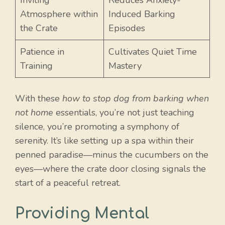
Inviting
Reduces Anxiety-
Atmosphere within
Induced Barking
the Crate
Episodes
Patience in
Cultivates Quiet Time
Training
Mastery
With these
how to stop dog from barking when
not home
essentials, you’re not just teaching
silence, you’re promoting a symphony of
serenity. It’s like setting up a spa within their
penned paradise—minus the cucumbers on the
eyes—where the crate door closing signals the
start of a peaceful retreat.
Providing Mental