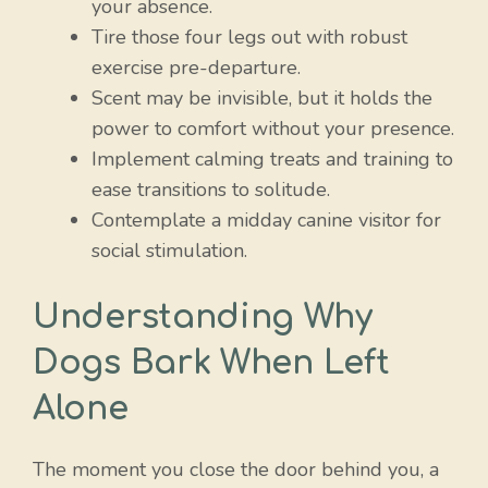
your absence.
Tire those four legs out with robust
exercise pre-departure.
Scent may be invisible, but it holds the
power to comfort without your presence.
Implement calming treats and training to
ease transitions to solitude.
Contemplate a midday canine visitor for
social stimulation.
Understanding Why
Dogs Bark When Left
Alone
The moment you close the door behind you, a