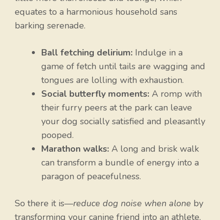
equates to a harmonious household sans
barking serenade.
Ball fetching delirium:
Indulge in a
game of fetch until tails are wagging and
tongues are lolling with exhaustion.
Social butterfly moments:
A romp with
their furry peers at the park can leave
your dog socially satisfied and pleasantly
pooped.
Marathon walks:
A long and brisk walk
can transform a bundle of energy into a
paragon of peacefulness.
So there it is—
reduce dog noise when alone
by
transforming your canine friend into an athlete,