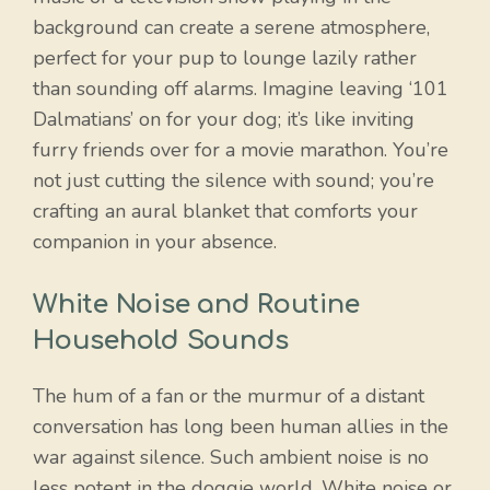
background can create a serene atmosphere,
perfect for your pup to lounge lazily rather
than sounding off alarms. Imagine leaving ‘101
Dalmatians’ on for your dog; it’s like inviting
furry friends over for a movie marathon. You’re
not just cutting the silence with sound; you’re
crafting an aural blanket that comforts your
companion in your absence.
White Noise and Routine
Household Sounds
The hum of a fan or the murmur of a distant
conversation has long been human allies in the
war against silence. Such ambient noise is no
less potent in the doggie world. White noise or