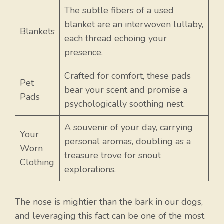
The subtle fibers of a used
blanket are an interwoven lullaby,
Blankets
each thread echoing your
presence.
Crafted for comfort, these pads
Pet
bear your scent and promise a
Pads
psychologically soothing nest.
A souvenir of your day, carrying
Your
personal aromas, doubling as a
Worn
treasure trove for snout
Clothing
explorations.
The nose is mightier than the bark in our dogs,
and leveraging this fact can be one of the most