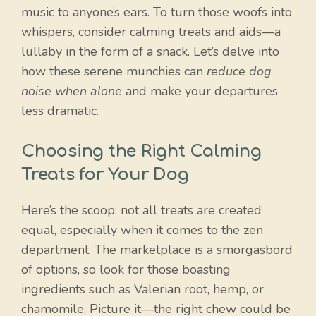
music to anyone’s ears. To turn those woofs into
whispers, consider calming treats and aids—a
lullaby in the form of a snack. Let’s delve into
how these serene munchies can
reduce dog
noise when alone
and make your departures
less dramatic.
Choosing the Right Calming
Treats for Your Dog
Here’s the scoop: not all treats are created
equal, especially when it comes to the zen
department. The marketplace is a smorgasbord
of options, so look for those boasting
Item added to cart.
Checkout
ingredients such as Valerian root, hemp, or
0 items -
$
0.00
chamomile. Picture it—the right chew could be