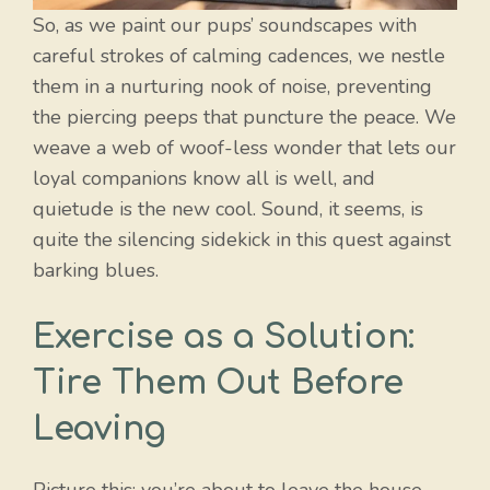
So, as we paint our pups’ soundscapes with
careful strokes of calming cadences, we nestle
them in a nurturing nook of noise, preventing
the piercing peeps that puncture the peace. We
weave a web of woof-less wonder that lets our
loyal companions know all is well, and
quietude is the new cool. Sound, it seems, is
quite the silencing sidekick in this quest against
barking blues.
Exercise as a Solution:
Tire Them Out Before
Leaving