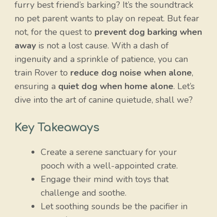
furry best friend’s barking? It’s the soundtrack
no pet parent wants to play on repeat. But fear
not, for the quest to
prevent dog barking when
away
is not a lost cause. With a dash of
ingenuity and a sprinkle of patience, you can
train Rover to
reduce dog noise when alone
,
ensuring a
quiet dog when home alone
. Let’s
dive into the art of canine quietude, shall we?
Key Takeaways
Create a serene sanctuary for your
pooch with a well-appointed crate.
Engage their mind with toys that
challenge and soothe.
Let soothing sounds be the pacifier in