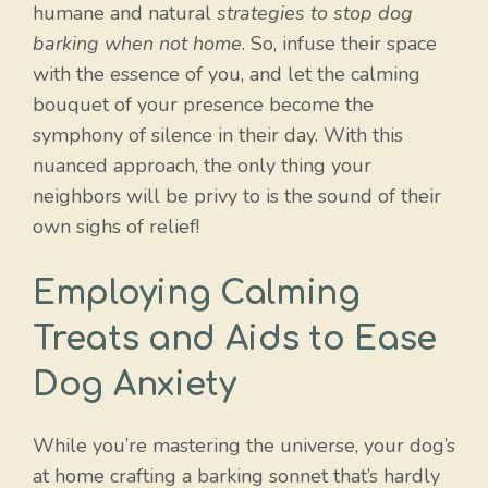
humane and natural
strategies to stop dog
barking when not home
. So, infuse their space
with the essence of you, and let the calming
bouquet of your presence become the
symphony of silence in their day. With this
nuanced approach, the only thing your
neighbors will be privy to is the sound of their
own sighs of relief!
Employing Calming
Treats and Aids to Ease
Dog Anxiety
While you’re mastering the universe, your dog’s
at home crafting a barking sonnet that’s hardly