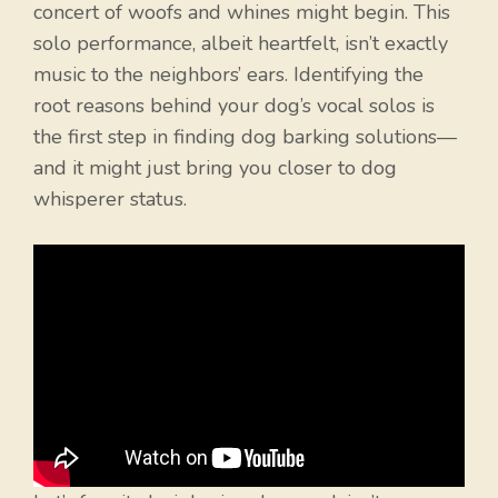
concert of woofs and whines might begin. This
solo performance, albeit heartfelt, isn’t exactly
music to the neighbors’ ears. Identifying the
root reasons behind your dog’s vocal solos is
the first step in finding dog barking solutions—
and it might just bring you closer to dog
whisperer status.