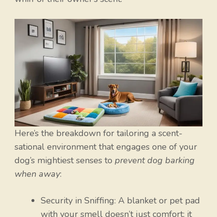
Here’s the breakdown for tailoring a scent-
sational environment that engages one of your
dog’s mightiest senses to
prevent dog barking
when away
:
Security in Sniffing: A blanket or pet pad
with your smell doesn’t just comfort; it