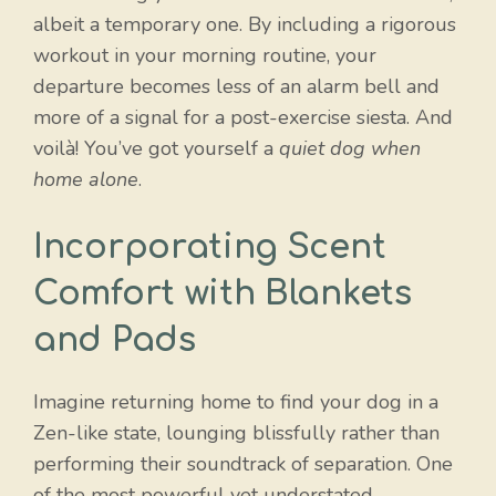
albeit a temporary one. By including a rigorous
workout in your morning routine, your
departure becomes less of an alarm bell and
more of a signal for a post-exercise siesta. And
voilà! You’ve got yourself a
quiet dog when
home alone
.
Incorporating Scent
Comfort with Blankets
and Pads
Imagine returning home to find your dog in a
Zen-like state, lounging blissfully rather than
performing their soundtrack of separation. One
of the most powerful yet understated