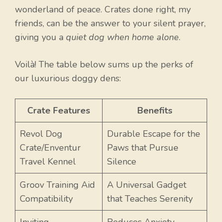
wonderland of peace. Crates done right, my
friends, can be the answer to your silent prayer,
giving you a
quiet dog when home alone
.
Voilà! The table below sums up the perks of
our luxurious doggy dens:
Crate Features
Benefits
Revol Dog
Durable Escape for the
Crate/Enventur
Paws that Pursue
Travel Kennel
Silence
Groov Training Aid
A Universal Gadget
Compatibility
that Teaches Serenity