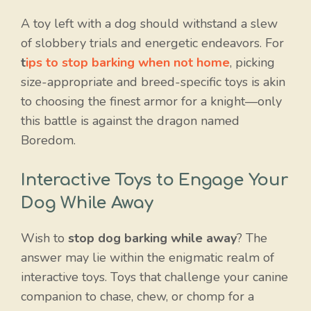
A toy left with a dog should withstand a slew
of slobbery trials and energetic endeavors. For
t
ips to stop barking when not home
, picking
size-appropriate and breed-specific toys is akin
to choosing the finest armor for a knight—only
this battle is against the dragon named
Boredom.
Interactive Toys to Engage Your
Dog While Away
Wish to
stop dog barking while away
? The
answer may lie within the enigmatic realm of
interactive toys. Toys that challenge your canine
companion to chase, chew, or chomp for a