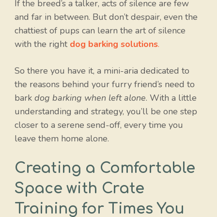
If the breed’s a talker, acts of silence are few
and far in between. But don’t despair, even the
chattiest of pups can learn the art of silence
with the right
dog barking solutions
.
So there you have it, a mini-aria dedicated to
the reasons behind your furry friend’s need to
bark
dog barking when left alone
. With a little
understanding and strategy, you’ll be one step
closer to a serene send-off, every time you
leave them home alone.
Creating a Comfortable
Space with Crate
Training for Times You