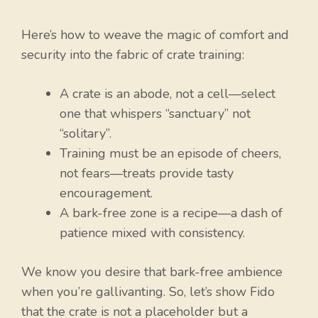
Here’s how to weave the magic of comfort and
security into the fabric of crate training:
A crate is an abode, not a cell—select
one that whispers “sanctuary” not
“solitary”.
Training must be an episode of cheers,
not fears—treats provide tasty
encouragement.
A bark-free zone is a recipe—a dash of
patience mixed with consistency.
We know you desire that bark-free ambience
when you’re gallivanting. So, let’s show Fido
that the crate is not a placeholder but a