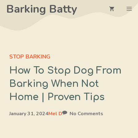
Skip
Barking Batty
M
to
content
STOP BARKING
How To Stop Dog From
Barking When Not
Home | Proven Tips
January 31, 2024
Mel D
No Comments