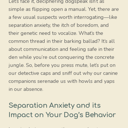
Let’s face it, deciphering dogspeak isn’t as
simple as flipping open a manual. Yet, there are
a few usual suspects worth interrogating—like
separation anxiety, the itch of boredom, and
their genetic need to vocalize. What’s the
common thread in their barking ballad? It’s all
about communication and feeling safe in their
den while you’re out conquering the concrete
jungle. So, before you press mute, let’s put on
our detective caps and sniff out why our canine
companions serenade us with howls and yaps
in our absence.
Separation Anxiety and its
Impact on Your Dog’s Behavior