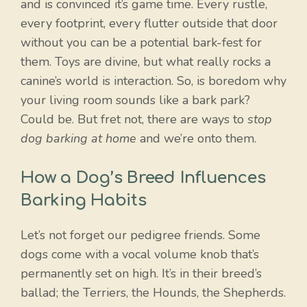
and is convinced it’s game time. Every rustle,
every footprint, every flutter outside that door
without you can be a potential bark-fest for
them. Toys are divine, but what really rocks a
canine’s world is interaction. So, is boredom why
your living room sounds like a bark park?
Could be. But fret not, there are ways to
stop
dog barking at home
and we’re onto them.
How a Dog’s Breed Influences
Barking Habits
Let’s not forget our pedigree friends. Some
dogs come with a vocal volume knob that’s
permanently set on high. It’s in their breed’s
ballad; the Terriers, the Hounds, the Shepherds.