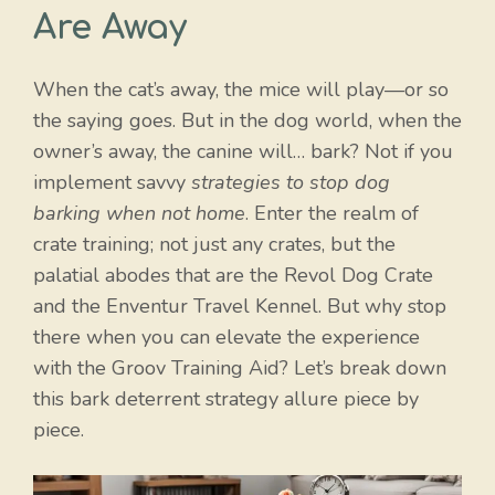
Are Away
When the cat’s away, the mice will play—or so
the saying goes. But in the dog world, when the
owner’s away, the canine will… bark? Not if you
implement savvy
strategies to stop dog
barking when not home
. Enter the realm of
crate training; not just any crates, but the
palatial abodes that are the Revol Dog Crate
and the Enventur Travel Kennel. But why stop
there when you can elevate the experience
with the Groov Training Aid? Let’s break down
this bark deterrent strategy allure piece by
piece.