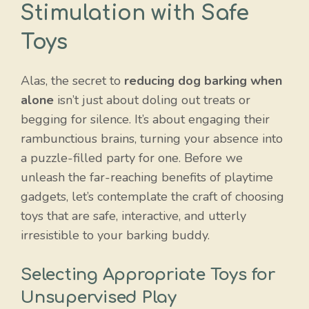
Stimulation with Safe
Toys
Alas, the secret to
reducing dog barking when
alone
isn’t just about doling out treats or
begging for silence. It’s about engaging their
rambunctious brains, turning your absence into
a puzzle-filled party for one. Before we
unleash the far-reaching benefits of playtime
gadgets, let’s contemplate the craft of choosing
toys that are safe, interactive, and utterly
irresistible to your barking buddy.
Selecting Appropriate Toys for
Unsupervised Play