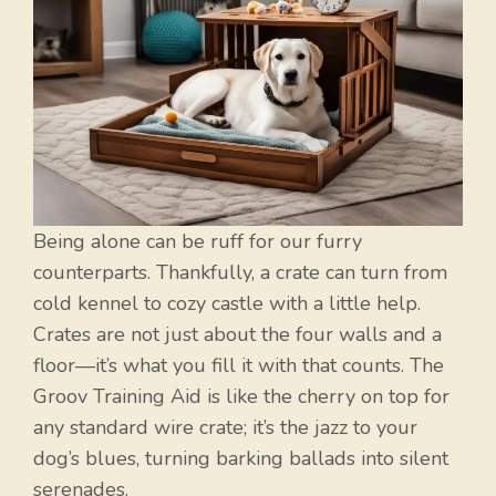
Being alone can be ruff for our furry
counterparts. Thankfully, a crate can turn from
cold kennel to cozy castle with a little help.
Crates are not just about the four walls and a
floor—it’s what you fill it with that counts. The
Groov Training Aid is like the cherry on top for
any standard wire crate; it’s the jazz to your
dog’s blues, turning barking ballads into silent
serenades.