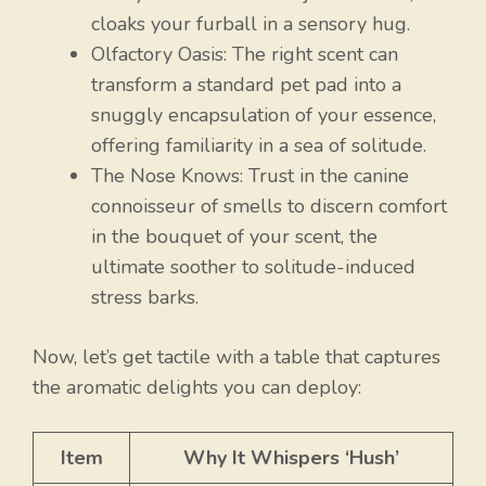
cloaks your furball in a sensory hug.
Olfactory Oasis: The right scent can
transform a standard pet pad into a
snuggly encapsulation of your essence,
offering familiarity in a sea of solitude.
The Nose Knows: Trust in the canine
connoisseur of smells to discern comfort
in the bouquet of your scent, the
ultimate soother to solitude-induced
stress barks.
Now, let’s get tactile with a table that captures
the aromatic delights you can deploy:
Item
Why It Whispers ‘Hush’