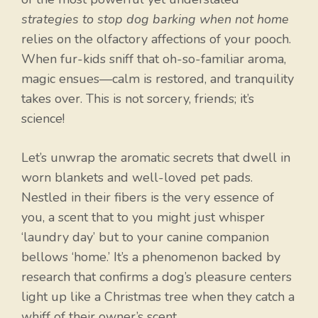
strategies to stop dog barking when not home
relies on the olfactory affections of your pooch.
When fur-kids sniff that oh-so-familiar aroma,
magic ensues—calm is restored, and tranquility
takes over. This is not sorcery, friends; it’s
science!
Let’s unwrap the aromatic secrets that dwell in
worn blankets and well-loved pet pads.
Nestled in their fibers is the very essence of
you, a scent that to you might just whisper
‘laundry day’ but to your canine companion
bellows ‘home.’ It’s a phenomenon backed by
research that confirms a dog’s pleasure centers
light up like a Christmas tree when they catch a
whiff of their owner’s scent.