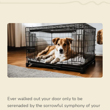
Ever walked out your door only to be
serenaded by the sorrowful symphony of your