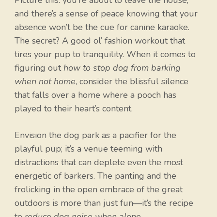
Picture this: you’re about to leave the house,
and there’s a sense of peace knowing that your
absence won’t be the cue for canine karaoke.
The secret? A good ol’ fashion workout that
tires your pup to tranquility. When it comes to
figuring out
how to stop dog from barking
when not home
, consider the blissful silence
that falls over a home where a pooch has
played to their heart’s content.
Envision the dog park as a pacifier for the
playful pup; it’s a venue teeming with
distractions that can deplete even the most
energetic of barkers. The panting and the
frolicking in the open embrace of the great
outdoors is more than just fun—it’s the recipe
to
reduce dog noise when alone
.