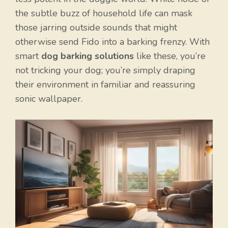
the subtle buzz of household life can mask
those jarring outside sounds that might
otherwise send Fido into a barking frenzy. With
smart
dog barking solutions
like these, you’re
not tricking your dog; you’re simply draping
their environment in familiar and reassuring
sonic wallpaper.