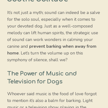
It’s not just a myth; sound can indeed be a salve
for the solo soul, especially when it comes to
your devoted dog. Just as a well-composed
melody can lift human spirits, the strategic use
of sound can work wonders in calming your
canine and
prevent barking when away from
home
. Let’s turn the volume up on this
symphony of silence, shall we?
The Power of Music and
Television for Dogs
Whoever said music is the food of love forgot
to mention it’s also a balm for barking. Light
music or a television show playing in the