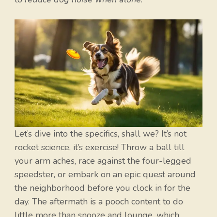
Let’s dive into the specifics, shall we? It’s not
rocket science, it’s exercise! Throw a ball till
your arm aches, race against the four-legged
speedster, or embark on an epic quest around
the neighborhood before you clock in for the
day. The aftermath is a pooch content to do
little more than snooze and lounge, which