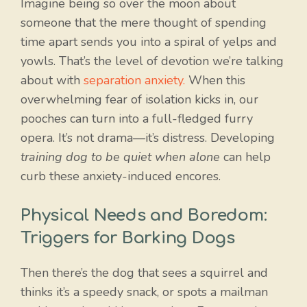
Imagine being so over the moon about
someone that the mere thought of spending
time apart sends you into a spiral of yelps and
yowls. That’s the level of devotion we’re talking
about with
separation anxiety.
When this
overwhelming fear of isolation kicks in, our
pooches can turn into a full-fledged furry
opera. It’s not drama—it’s distress. Developing
training dog to be quiet when alone
can help
curb these anxiety-induced encores.
Physical Needs and Boredom:
Triggers for Barking Dogs
Then there’s the dog that sees a squirrel and
thinks it’s a speedy snack, or spots a mailman