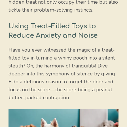
hidden treat not only occupy their time but also
tickle their problem-solving instincts.
Using Treat-Filled Toys to
Reduce Anxiety and Noise
Have you ever witnessed the magic of a treat-
filled toy in turning a whiny pooch into a silent
sleuth? Oh, the harmony of tranquility! Dive
deeper into this symphony of silence by giving
Fido a delicious reason to forget the door and
focus on the score—the score being a peanut
butter-packed contraption.