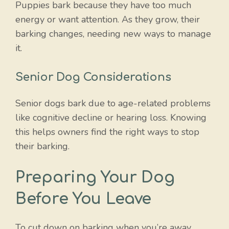
Puppies bark because they have too much
energy or want attention. As they grow, their
barking changes, needing new ways to manage
it.
Senior Dog Considerations
Senior dogs bark due to age-related problems
like cognitive decline or hearing loss. Knowing
this helps owners find the right ways to stop
their barking.
Preparing Your Dog
Before You Leave
To cut down on barking when you’re away,