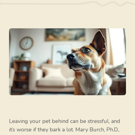
Leaving your pet behind can be stressful, and
it’s worse if they bark a lot. Mary Burch, Ph.D.,