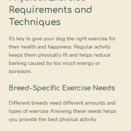
Requirements and
Techniques
It’s key to give your dog the right exercise for
their health and happiness. Regular activity
keeps them physically fit and helps reduce
barking caused by too much energy or
boredom.
Breed-Specific Exercise Needs
Different breeds need different amounts and
types of exercise. Knowing these needs helps
you provide the best physical activity.