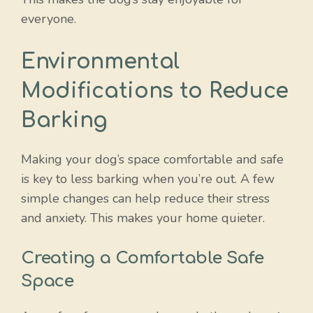
everyone.
Environmental
Modifications to Reduce
Barking
Making your dog’s space comfortable and safe
is key to less barking when you’re out. A few
simple changes can help reduce their stress
and anxiety. This makes your home quieter.
Creating a Comfortable Safe
Space