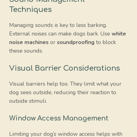
Techniques
Managing sounds is key to less barking.
External noises can make dogs bark. Use
white
noise machines
or
soundproofing
to block
these sounds.
Visual Barrier Considerations
Visual barriers help too. They limit what your
dog sees outside, reducing their reaction to
outside stimuli.
Window Access Management
Limiting your dog’s window access helps with