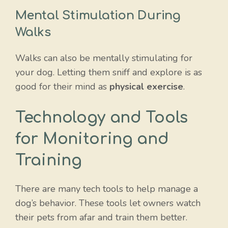
Mental Stimulation During
Walks
Walks can also be mentally stimulating for
your dog. Letting them sniff and explore is as
good for their mind as
physical exercise
.
Technology and Tools
for Monitoring and
Training
There are many tech tools to help manage a
dog’s behavior. These tools let owners watch
their pets from afar and train them better.