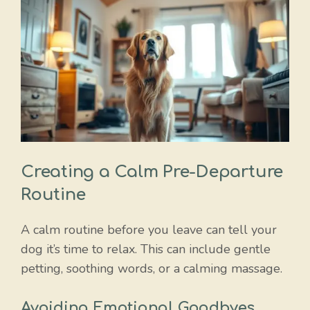
Creating a Calm Pre-Departure
Routine
A calm routine before you leave can tell your
dog it’s time to relax. This can include gentle
petting, soothing words, or a calming massage.
Avoiding Emotional Goodbyes