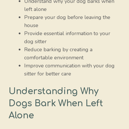
Understand why your dog barks when
left alone
Prepare your dog before leaving the
house
Provide essential information to your
dog sitter
Reduce barking by creating a
comfortable environment
Improve communication with your dog
sitter for better care
Understanding Why
Dogs Bark When Left
Alone