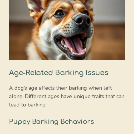
Age-Related Barking Issues
A dog’s age affects their barking when left
alone. Different ages have unique traits that can
lead to barking.
Puppy Barking Behaviors