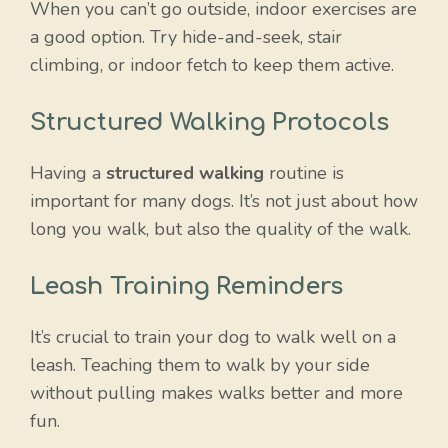
When you can’t go outside, indoor exercises are
a good option. Try hide-and-seek, stair
climbing, or indoor fetch to keep them active.
Structured Walking Protocols
Having a
structured walking
routine is
important for many dogs. It’s not just about how
long you walk, but also the quality of the walk.
Leash Training Reminders
It’s crucial to train your dog to walk well on a
leash. Teaching them to walk by your side
without pulling makes walks better and more
fun.