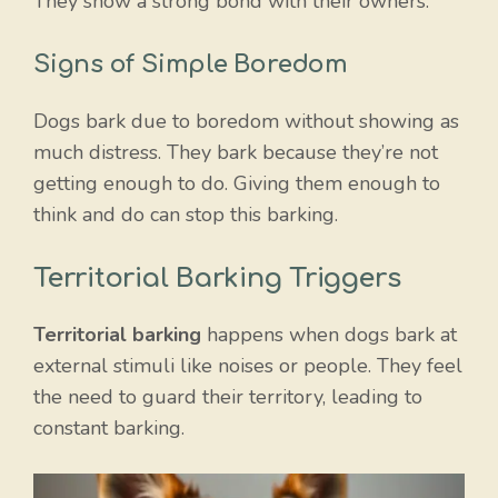
They show a strong bond with their owners.
Signs of Simple Boredom
Dogs bark due to boredom without showing as
much distress. They bark because they’re not
getting enough to do. Giving them enough to
think and do can stop this barking.
Territorial Barking Triggers
Territorial barking
happens when dogs bark at
external stimuli like noises or people. They feel
the need to guard their territory, leading to
constant barking.