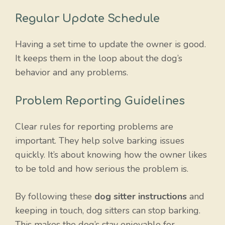
Regular Update Schedule
Having a set time to update the owner is good.
It keeps them in the loop about the dog’s
behavior and any problems.
Problem Reporting Guidelines
Clear rules for reporting problems are
important. They help solve barking issues
quickly. It’s about knowing how the owner likes
to be told and how serious the problem is.
By following these
dog sitter instructions
and
keeping in touch, dog sitters can stop barking.
This makes the dog’s stay enjoyable for