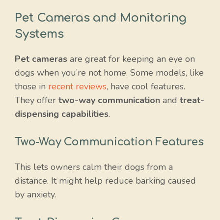
Pet Cameras and Monitoring
Systems
Pet cameras
are great for keeping an eye on
dogs when you’re not home. Some models, like
those in
recent reviews
, have cool features.
They offer
two-way communication
and
treat-
dispensing capabilities
.
Two-Way Communication Features
This lets owners calm their dogs from a
distance. It might help reduce barking caused
by anxiety.