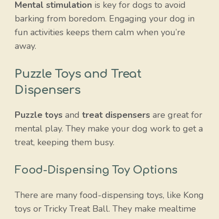
Mental stimulation
is key for dogs to avoid
barking from boredom. Engaging your dog in
fun activities keeps them calm when you’re
away.
Puzzle Toys and Treat
Dispensers
Puzzle toys
and
treat dispensers
are great for
mental play. They make your dog work to get a
treat, keeping them busy.
Food-Dispensing Toy Options
There are many food-dispensing toys, like Kong
toys or Tricky Treat Ball. They make mealtime