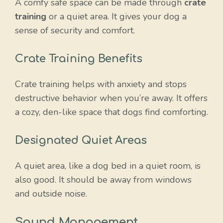
A comfy safe space can be made through
crate
training
or a quiet area. It gives your dog a
sense of security and comfort.
Crate Training Benefits
Crate training helps with anxiety and stops
destructive behavior when you’re away. It offers
a cozy, den-like space that dogs find comforting.
Designated Quiet Areas
A quiet area, like a dog bed in a quiet room, is
also good. It should be away from windows
and outside noise.
Sound Management