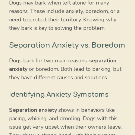
Dogs may bark when left alone for many
reasons. These include anxiety, boredom, or a
need to protect their territory. Knowing why
they bark is key to solving the problem.
Separation Anxiety vs. Boredom
Dogs bark for two main reasons:
separation
anxiety
or boredom. Both lead to barking, but
they have different causes and solutions.
Identifying Anxiety Symptoms
Separation anxiety
shows in behaviors like
pacing, whining, and drooling. Dogs with this
issue get very upset when their owners leave.