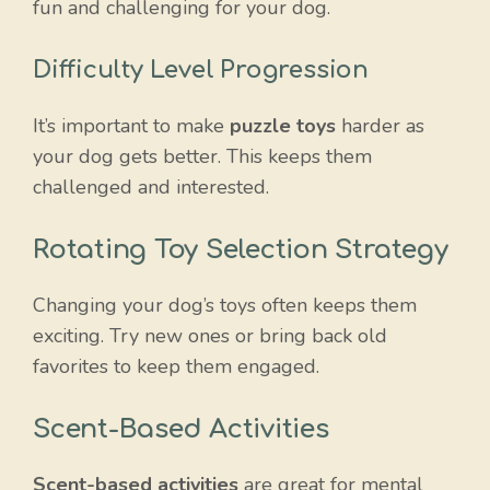
fun and challenging for your dog.
Difficulty Level Progression
It’s important to make
puzzle toys
harder as
your dog gets better. This keeps them
challenged and interested.
Rotating Toy Selection Strategy
Changing your dog’s toys often keeps them
exciting. Try new ones or bring back old
favorites to keep them engaged.
Scent-Based Activities
Scent-based activities
are great for mental