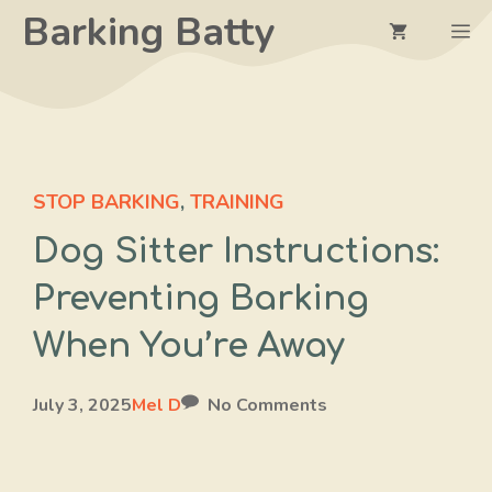
Skip
Barking Batty
M
to
content
STOP BARKING
,
TRAINING
Dog Sitter Instructions:
Preventing Barking
When You’re Away
July 3, 2025
Mel D
No Comments