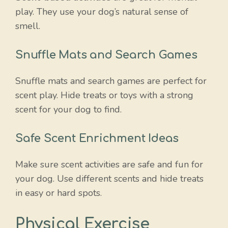
play. They use your dog’s natural sense of
smell.
Snuffle Mats and Search Games
Snuffle mats and search games are perfect for
scent play. Hide treats or toys with a strong
scent for your dog to find.
Safe Scent Enrichment Ideas
Make sure scent activities are safe and fun for
your dog. Use different scents and hide treats
in easy or hard spots.
Physical Exercise