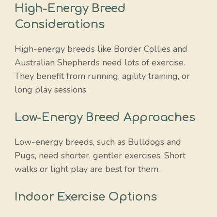
High-Energy Breed
Considerations
High-energy breeds like Border Collies and
Australian Shepherds need lots of exercise.
They benefit from running, agility training, or
long play sessions.
Low-Energy Breed Approaches
Low-energy breeds, such as Bulldogs and
Pugs, need shorter, gentler exercises. Short
walks or light play are best for them.
Indoor Exercise Options