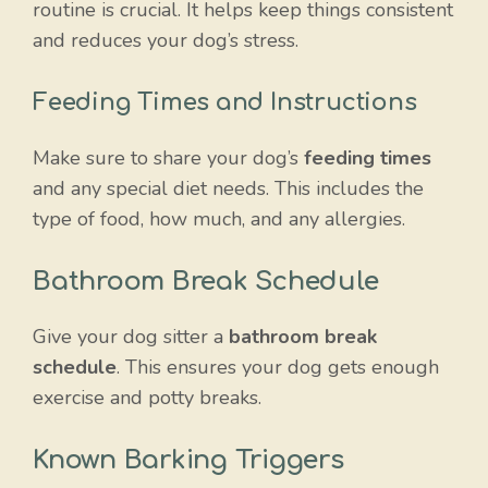
routine is crucial. It helps keep things consistent
and reduces your dog’s stress.
Feeding Times and Instructions
Make sure to share your dog’s
feeding times
and any special diet needs. This includes the
type of food, how much, and any allergies.
Bathroom Break Schedule
Give your dog sitter a
bathroom break
schedule
. This ensures your dog gets enough
exercise and potty breaks.
Known Barking Triggers