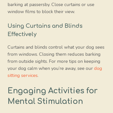
barking at passersby. Close curtains or use
window films to block their view.
Using Curtains and Blinds
Effectively
Curtains and blinds control what your dog sees
from windows. Closing them reduces barking
from outside sights. For more tips on keeping
your dog calm when you’re away, see our
dog
sitting services
.
Engaging Activities for
Mental Stimulation