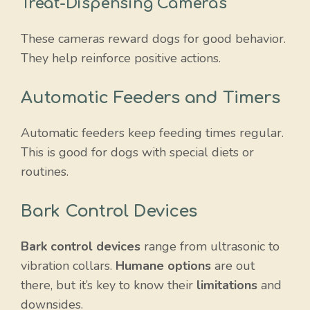
Treat-Dispensing Cameras
These cameras reward dogs for good behavior.
They help reinforce positive actions.
Automatic Feeders and Timers
Automatic feeders keep feeding times regular.
This is good for dogs with special diets or
routines.
Bark Control Devices
Bark control devices
range from ultrasonic to
vibration collars.
Humane options
are out
there, but it’s key to know their
limitations
and
downsides.