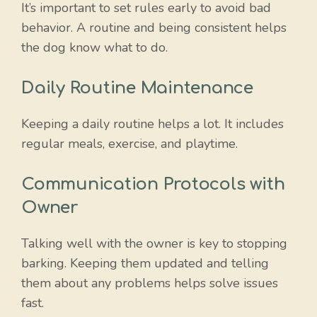
It’s important to set rules early to avoid bad
behavior. A routine and being consistent helps
the dog know what to do.
Daily Routine Maintenance
Keeping a daily routine helps a lot. It includes
regular meals, exercise, and playtime.
Communication Protocols with
Owner
Talking well with the owner is key to stopping
barking. Keeping them updated and telling
them about any problems helps solve issues
fast.