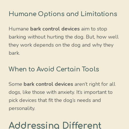
Humane Options and Limitations
Humane
bark control devices
aim to stop
barking without hurting the dog. But, how well
they work depends on the dog and why they
bark.
When to Avoid Certain Tools
Some
bark control devices
aren’t right for all
dogs, like those with anxiety. It’s important to
pick devices that fit the dog’s needs and
personality.
Item added to cart.
Checkout
0 items -
$
0.00
Addressing Different