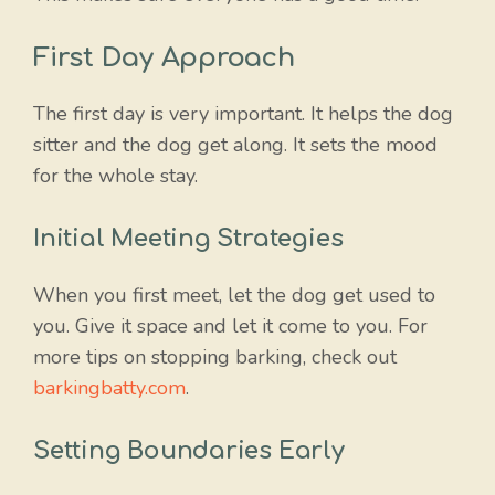
First Day Approach
The first day is very important. It helps the dog
sitter and the dog get along. It sets the mood
for the whole stay.
Initial Meeting Strategies
When you first meet, let the dog get used to
you. Give it space and let it come to you. For
more tips on stopping barking, check out
barkingbatty.com
.
Setting Boundaries Early