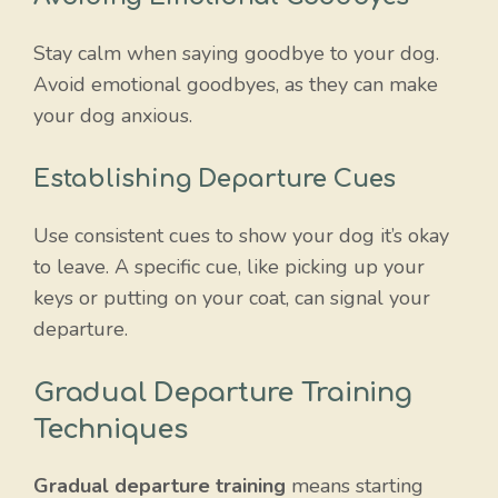
Stay calm when saying goodbye to your dog.
Avoid emotional goodbyes, as they can make
your dog anxious.
Establishing Departure Cues
Use consistent cues to show your dog it’s okay
to leave. A specific cue, like picking up your
keys or putting on your coat, can signal your
departure.
Gradual Departure Training
Techniques
Gradual departure training
means starting