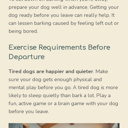
prepare your dog well in advance. Getting your
dog ready before you leave can really help. It
can lessen barking caused by feeling left out or
being bored.
Exercise Requirements Before
Departure
Tired dogs are happier and quieter
. Make
sure your dog gets enough physical and
mental play before you go. A tired dog is more
likely to sleep quietly than bark a lot. Play a
fun, active game or a brain game with your dog
before you leave.