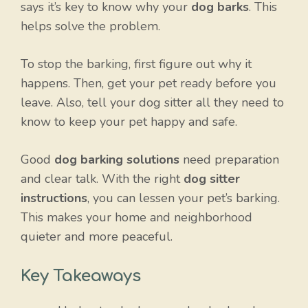
says it’s key to know why your
dog barks
. This
helps solve the problem.
To stop the barking, first figure out why it
happens. Then, get your pet ready before you
leave. Also, tell your dog sitter all they need to
know to keep your pet happy and safe.
Good
dog barking solutions
need preparation
and clear talk. With the right
dog sitter
instructions
, you can lessen your pet’s barking.
This makes your home and neighborhood
quieter and more peaceful.
Key Takeaways