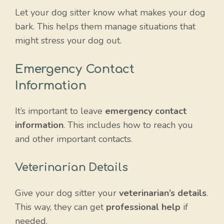
Let your dog sitter know what makes your dog
bark. This helps them manage situations that
might stress your dog out.
Emergency Contact
Information
It’s important to leave
emergency contact
information
. This includes how to reach you
and other important contacts.
Veterinarian Details
Give your dog sitter your
veterinarian’s details
.
This way, they can get
professional help
if
needed.