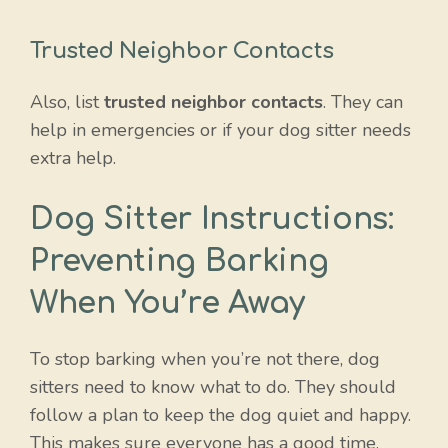
Trusted Neighbor Contacts
Also, list
trusted neighbor contacts
. They can
help in emergencies or if your dog sitter needs
extra help.
Dog Sitter Instructions:
Preventing Barking
When You’re Away
To stop barking when you’re not there, dog
sitters need to know what to do. They should
follow a plan to keep the dog quiet and happy.
This makes sure everyone has a good time.