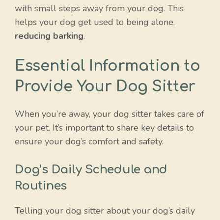
with small steps away from your dog. This
helps your dog get used to being alone,
reducing barking
.
Essential Information to
Provide Your Dog Sitter
When you’re away, your dog sitter takes care of
your pet. It’s important to share key details to
ensure your dog’s comfort and safety.
Dog’s Daily Schedule and
Routines
Telling your dog sitter about your dog’s daily