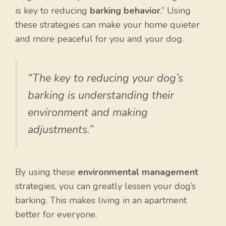
is key to reducing
barking behavior
.” Using
these strategies can make your home quieter
and more peaceful for you and your dog.
“The key to reducing your dog’s
barking is understanding their
environment and making
adjustments.”
By using these
environmental management
strategies, you can greatly lessen your dog’s
barking. This makes living in an apartment
better for everyone.