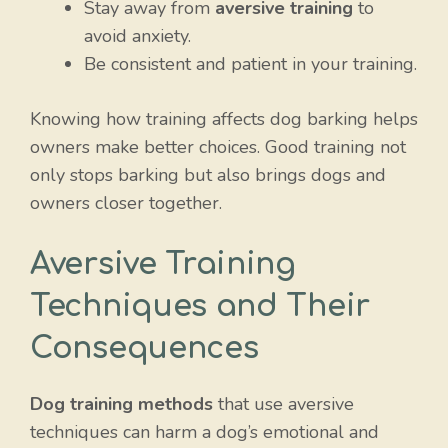
Stay away from
aversive training
to
avoid anxiety.
Be consistent and patient in your training.
Knowing how training affects dog barking helps
owners make better choices. Good training not
only stops barking but also brings dogs and
owners closer together.
Aversive Training
Techniques and Their
Consequences
Dog training methods
that use aversive
techniques can harm a dog’s emotional and