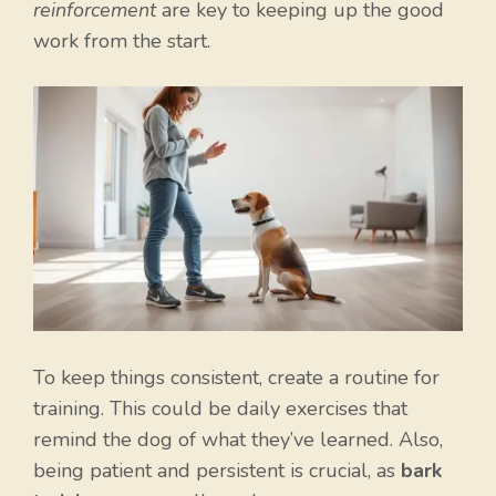
reinforcement
are key to keeping up the good
work from the start.
To keep things consistent, create a routine for
training. This could be daily exercises that
remind the dog of what they’ve learned. Also,
being patient and persistent is crucial, as
bark