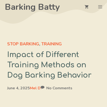
Skip
Barking Batty
M
to
content
STOP BARKING
,
TRAINING
Impact of Different
Training Methods on
Dog Barking Behavior
June 4, 2025
Mel D
No Comments