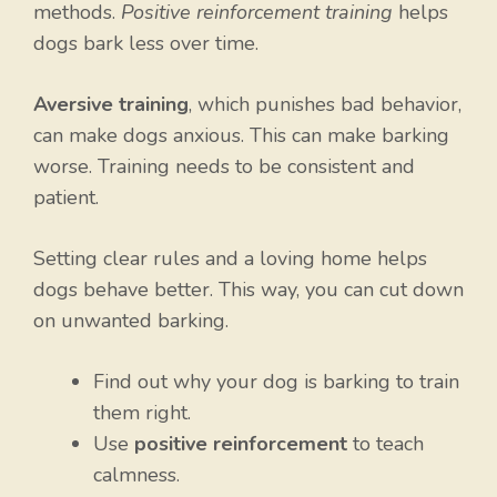
methods.
Positive reinforcement training
helps
dogs bark less over time.
Aversive training
, which punishes bad behavior,
can make dogs anxious. This can make barking
worse. Training needs to be consistent and
patient.
Setting clear rules and a loving home helps
dogs behave better. This way, you can cut down
on unwanted barking.
Find out why your dog is barking to train
them right.
Use
positive reinforcement
to teach
calmness.