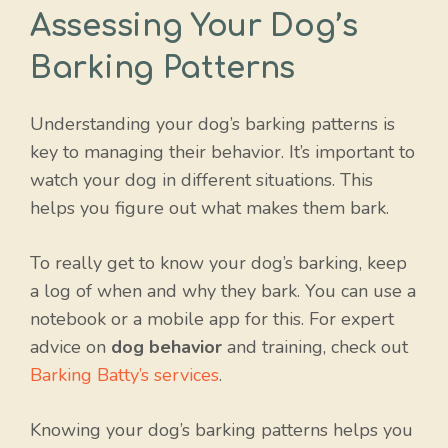
Assessing Your Dog’s
Barking Patterns
Understanding your dog’s barking patterns is
key to managing their behavior. It’s important to
watch your dog in different situations. This
helps you figure out what makes them bark.
To really get to know your dog’s barking, keep
a log of when and why they bark. You can use a
notebook or a mobile app for this. For expert
advice on
dog behavior
and training, check out
Barking Batty’s services
.
Knowing your dog’s barking patterns helps you