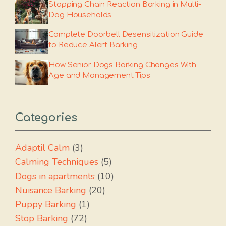
Stopping Chain Reaction Barking in Multi-
Dog Households
Complete Doorbell Desensitization Guide
to Reduce Alert Barking
How Senior Dogs Barking Changes With
Age and Management Tips
Categories
Adaptil Calm
(3)
Calming Techniques
(5)
Dogs in apartments
(10)
Nuisance Barking
(20)
Puppy Barking
(1)
Stop Barking
(72)