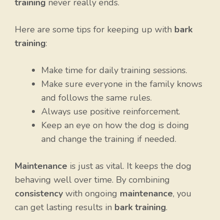
training
never really ends.
Here are some tips for keeping up with
bark
training
:
Make time for daily training sessions.
Make sure everyone in the family knows
and follows the same rules.
Always use positive reinforcement.
Keep an eye on how the dog is doing
and change the training if needed.
Maintenance
is just as vital. It keeps the dog
behaving well over time. By combining
consistency
with ongoing
maintenance
, you
can get lasting results in
bark training
.