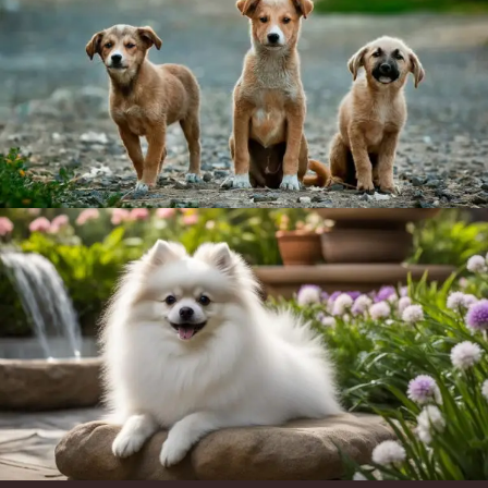
Item added to cart.
Checkout
0 items -
$
0.00