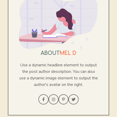
ABOUT
MEL D
Use a dynamic headline element to output
the post author description. You can also
use a dynamic image element to output the
author's avatar on the right.