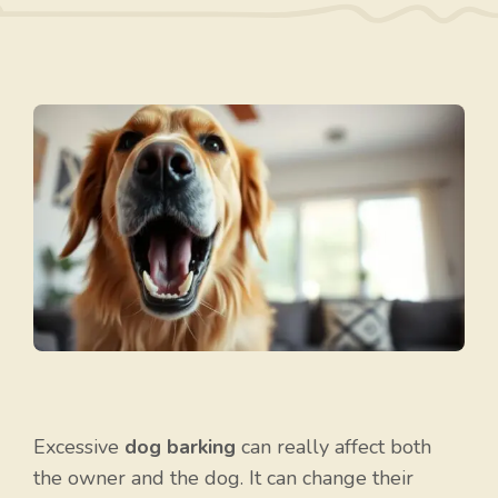
Excessive
dog barking
can really affect both
the owner and the dog. It can change their