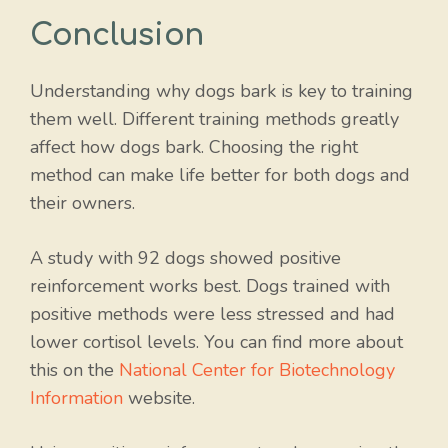
Conclusion
Understanding why dogs bark is key to training
them well. Different training methods greatly
affect how dogs bark. Choosing the right
method can make life better for both dogs and
their owners.
A study with 92 dogs showed positive
reinforcement works best. Dogs trained with
positive methods were less stressed and had
lower cortisol levels. You can find more about
this on the
National Center for Biotechnology
Information
website.