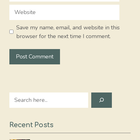
Website
Save my name, email, and website in this
browser for the next time I comment.
Search
Recent Posts