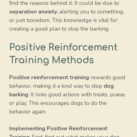
find the reasons behind it. It could be due to
separation anxiety
, alerting you to something,
or just boredom. This knowledge is vital for
creating a good plan to stop the barking.
Positive Reinforcement
Training Methods
Positive reinforcement training
rewards good
behavior, making it a kind way to stop
dog
barking
. It links good actions with treats, praise,
or play. This encourages dogs to do the
behavior again.
Implementing Positive Reinforcement
Training
: First, find out what makes your dog