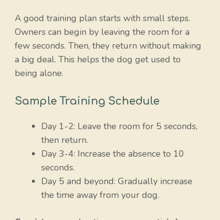
A good training plan starts with small steps.
Owners can begin by leaving the room for a
few seconds. Then, they return without making
a big deal. This helps the dog get used to
being alone.
Sample Training Schedule
Day 1-2: Leave the room for 5 seconds,
then return.
Day 3-4: Increase the absence to 10
seconds.
Day 5 and beyond: Gradually increase
the time away from your dog.