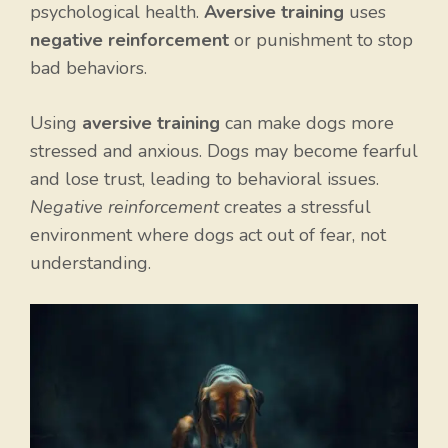
psychological health.
Aversive training
uses
negative reinforcement
or punishment to stop
bad behaviors.
Using
aversive training
can make dogs more
stressed and anxious. Dogs may become fearful
and lose trust, leading to behavioral issues.
Negative reinforcement
creates a stressful
environment where dogs act out of fear, not
understanding.