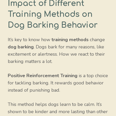
Impact of Different
Training Methods on
Dog Barking Behavior
It’s key to know how
training methods
change
dog barking
. Dogs bark for many reasons, like
excitement or alertness. How we react to their
barking matters a lot.
Positive Reinforcement Training
is a top choice
for tackling barking. It rewards good behavior
instead of punishing bad.
This method helps dogs learn to be calm. It’s
shown to be kinder and more lasting than other