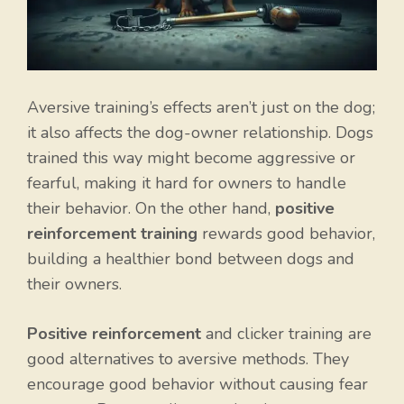
Aversive training’s effects aren’t just on the dog;
it also affects the dog-owner relationship. Dogs
trained this way might become aggressive or
fearful, making it hard for owners to handle
their behavior. On the other hand,
positive
reinforcement training
rewards good behavior,
building a healthier bond between dogs and
their owners.
Positive reinforcement
and clicker training are
good alternatives to aversive methods. They
encourage good behavior without causing fear