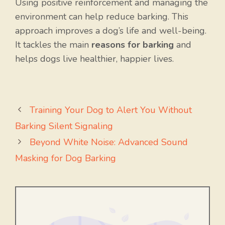
Using positive reinforcement and managing the
environment can help reduce barking. This
approach improves a dog’s life and well-being.
It tackles the main
reasons for barking
and
helps dogs live healthier, happier lives.
Training Your Dog to Alert You Without
Barking Silent Signaling
Beyond White Noise: Advanced Sound
Masking for Dog Barking