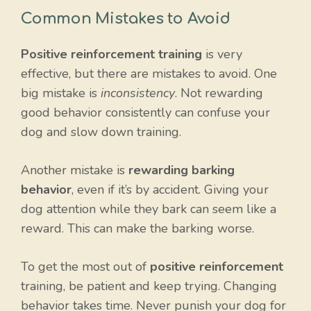
Common Mistakes to Avoid
Positive reinforcement training
is very
effective, but there are mistakes to avoid. One
big mistake is
inconsistency
. Not rewarding
good behavior consistently can confuse your
dog and slow down training.
Another mistake is
rewarding barking
behavior
, even if it’s by accident. Giving your
dog attention while they bark can seem like a
reward. This can make the barking worse.
To get the most out of
positive reinforcement
training, be patient and keep trying. Changing
behavior takes time. Never punish your dog for