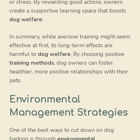
or stress. By rewarding good actions, owners
create a supportive learning space that boosts
dog welfare
.
In summary, while aversive training might seem
effective at first, its long-term effects are
harmful to
dog welfare
. By choosing positive
training methods
, dog owners can foster
healthier, more positive relationships with their
pets.
Environmental
Management Strategies
One of the best ways to cut down on dog
barking is through
environmental