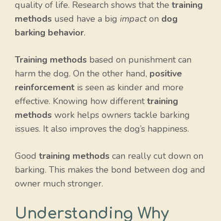
quality of life. Research shows that the
training
methods
used have a big
impact
on
dog
barking behavior
.
Training methods
based on punishment can
harm the dog. On the other hand,
positive
reinforcement
is seen as kinder and more
effective. Knowing how different
training
methods
work helps owners tackle barking
issues. It also improves the dog’s happiness.
Good
training methods
can really cut down on
barking. This makes the bond between dog and
owner much stronger.
Understanding Why