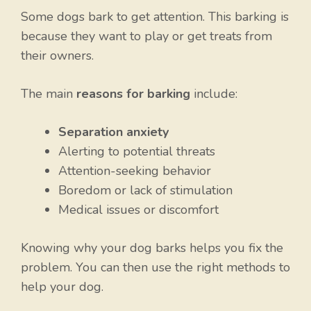
Some dogs bark to get attention. This barking is
because they want to play or get treats from
their owners.
The main
reasons for barking
include:
Separation anxiety
Alerting to potential threats
Attention-seeking behavior
Boredom or lack of stimulation
Medical issues or discomfort
Knowing why your dog barks helps you fix the
problem. You can then use the right methods to
help your dog.