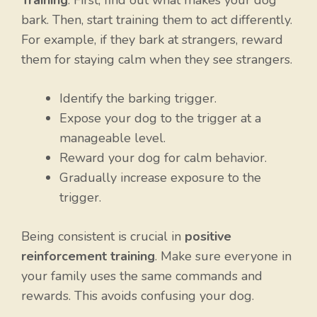
bark. Then, start training them to act differently.
For example, if they bark at strangers, reward
them for staying calm when they see strangers.
Identify the barking trigger.
Expose your dog to the trigger at a
manageable level.
Reward your dog for calm behavior.
Gradually increase exposure to the
trigger.
Being consistent is crucial in
positive
reinforcement training
. Make sure everyone in
your family uses the same commands and
rewards. This avoids confusing your dog.