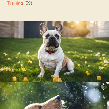
Training
(59)