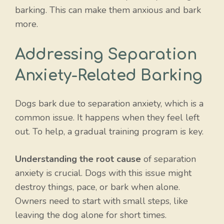
barking. This can make them anxious and bark
more.
Addressing Separation
Anxiety-Related Barking
Dogs bark due to separation anxiety, which is a
common issue. It happens when they feel left
out. To help, a gradual training program is key.
Understanding the root cause
of separation
anxiety is crucial. Dogs with this issue might
destroy things, pace, or bark when alone.
Owners need to start with small steps, like
leaving the dog alone for short times.