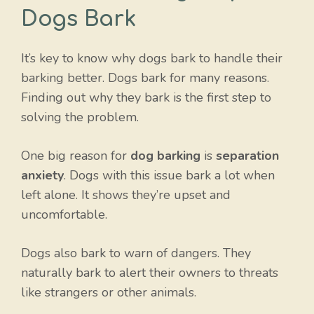
Dogs Bark
It’s key to know why dogs bark to handle their
barking better. Dogs bark for many reasons.
Finding out why they bark is the first step to
solving the problem.
One big reason for
dog barking
is
separation
anxiety
. Dogs with this issue bark a lot when
left alone. It shows they’re upset and
uncomfortable.
Dogs also bark to warn of dangers. They
naturally bark to alert their owners to threats
like strangers or other animals.