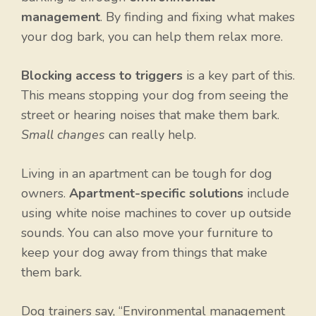
management
. By finding and fixing what makes
your dog bark, you can help them relax more.
Blocking access to triggers
is a key part of this.
This means stopping your dog from seeing the
street or hearing noises that make them bark.
Small changes
can really help.
Living in an apartment can be tough for dog
owners.
Apartment-specific solutions
include
using white noise machines to cover up outside
sounds. You can also move your furniture to
keep your dog away from things that make
them bark.
Dog trainers say, “Environmental management