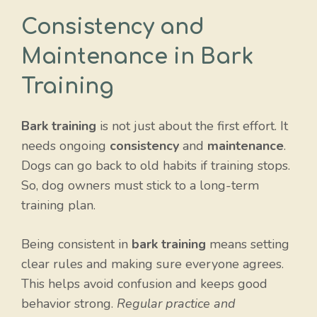
Consistency and
Maintenance in Bark
Training
Bark training
is not just about the first effort. It
needs ongoing
consistency
and
maintenance
.
Dogs can go back to old habits if training stops.
So, dog owners must stick to a long-term
training plan.
Being consistent in
bark training
means setting
clear rules and making sure everyone agrees.
This helps avoid confusion and keeps good
behavior strong.
Regular practice and