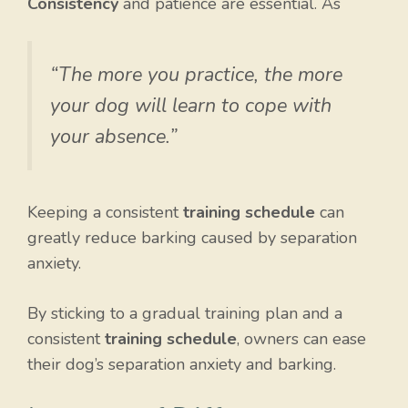
Consistency
and patience are essential. As
“The more you practice, the more
your dog will learn to cope with
your absence.”
Keeping a consistent
training schedule
can
greatly reduce barking caused by separation
anxiety.
By sticking to a gradual training plan and a
consistent
training schedule
, owners can ease
their dog’s separation anxiety and barking.