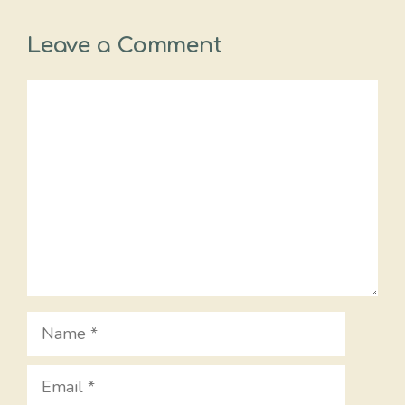
Leave a Comment
Comment
Name
Email